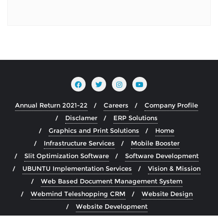
Annual Return 2021-22
Careers
Company Profile
Disclamer
ERP Solutions
Graphics and Print Solutions
Home
Infrastructure Services
Mobile Booster
Slit Optimization Software
Software Development
UBUNTU Implementation Services
Vision & Mission
Web Based Document Management System
Webmind Teleshopping CRM
Website Design
Website Development