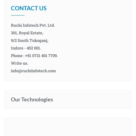
CONTACT US
Ruchi Infotech Pvt. Ltd.
301, Royal Estate,
9/2 South Tukoganj,
Indore - 452 001.
Phone : +91 0731 401 7709.
Write us.
info@ruchiinfotech.com
Our Technologies