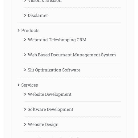
Vision & Mission
Disclamer
Products
Webmind Teleshopping CRM
Web Based Document Management System
Slit Optimization Software
Services
Website Development
Software Development
Website Design