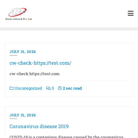
JULY 31, 2026
cw-check-https://test.com/
cw-check https://test.com
Uncategorized
0
2 sec read
JULY 31, 2026
Coronavirus disease 2019
COVID-19 is a contagious disease caused by the coronavirus