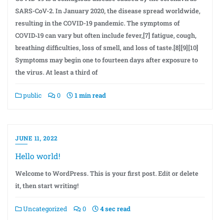
SARS-CoV-2. In January 2020, the disease spread worldwide,
resulting in the COVID-19 pandemic. The symptoms of
COVID‑19 can vary but often include fever,[7] fatigue, cough,
breathing difficulties, loss of smell, and loss of taste.[8][9][10]
Symptoms may begin one to fourteen days after exposure to
the virus. At least a third of
public
0
1 min read
JUNE 11, 2022
Hello world!
Welcome to WordPress. This is your first post. Edit or delete
it, then start writing!
Uncategorized
0
4 sec read