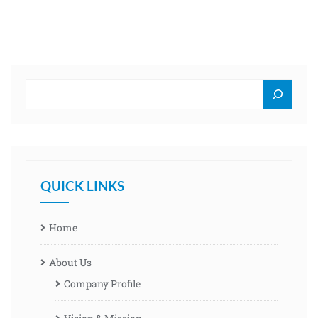
QUICK LINKS
Home
About Us
Company Profile