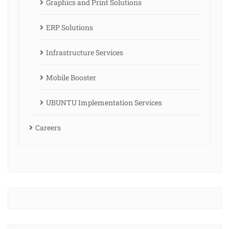
Graphics and Print Solutions
ERP Solutions
Infrastructure Services
Mobile Booster
UBUNTU Implementation Services
Careers