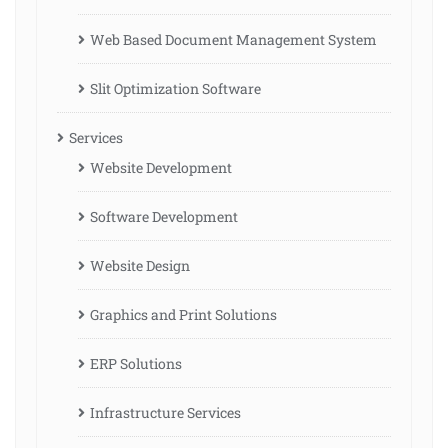
Web Based Document Management System
Slit Optimization Software
Services
Website Development
Software Development
Website Design
Graphics and Print Solutions
ERP Solutions
Infrastructure Services