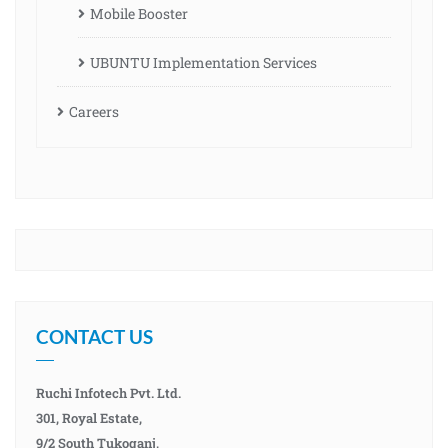
Mobile Booster
UBUNTU Implementation Services
Careers
CONTACT US
Ruchi Infotech Pvt. Ltd.
301, Royal Estate,
9/2 South Tukoganj,