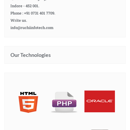
Indore - 452 001.
Phone : +91 0731 401 7709.
Write us.
info@ruchiinfotech.com
Our Technologies