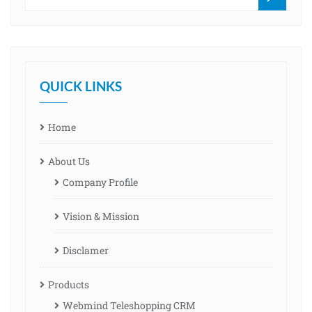
QUICK LINKS
Home
About Us
Company Profile
Vision & Mission
Disclamer
Products
Webmind Teleshopping CRM