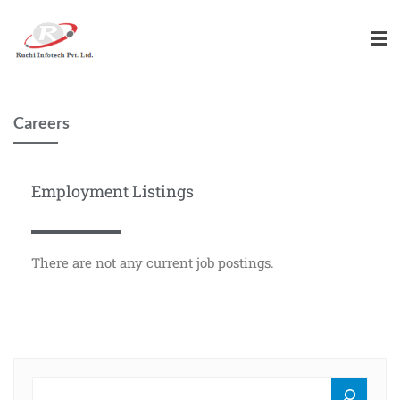
Careers
Employment Listings
There are not any current job postings.