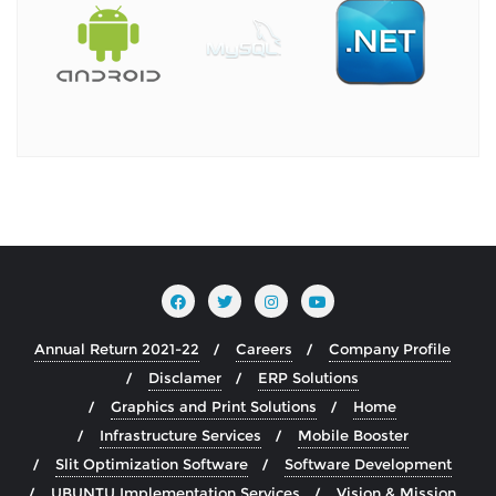
Annual Return 2021-22
Careers
Company Profile
Disclamer
ERP Solutions
Graphics and Print Solutions
Home
Infrastructure Services
Mobile Booster
Slit Optimization Software
Software Development
UBUNTU Implementation Services
Vision & Mission