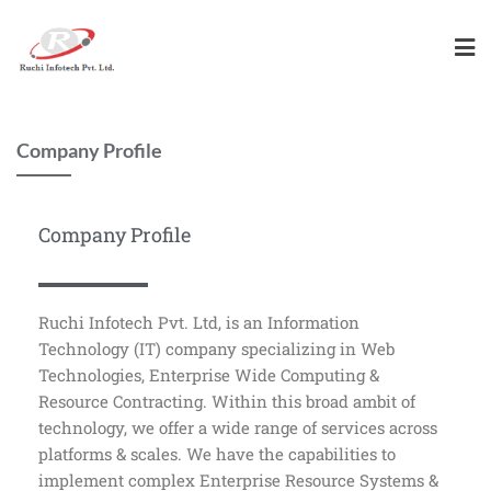
Company Profile
Company Profile
Ruchi Infotech Pvt. Ltd, is an Information
Technology (IT) company specializing in Web
Technologies, Enterprise Wide Computing &
Resource Contracting. Within this broad ambit of
technology, we offer a wide range of services across
platforms & scales. We have the capabilities to
implement complex Enterprise Resource Systems &