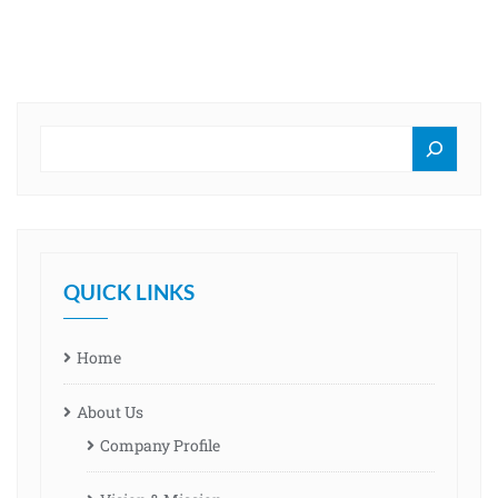
QUICK LINKS
Home
About Us
Company Profile