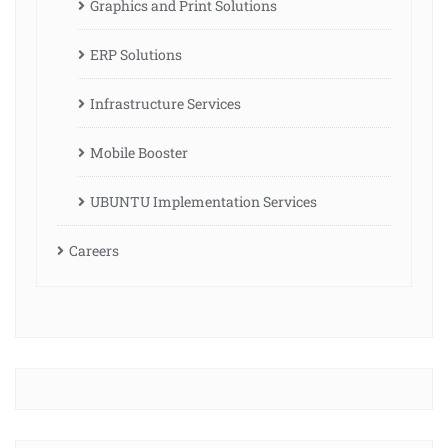
Graphics and Print Solutions
ERP Solutions
Infrastructure Services
Mobile Booster
UBUNTU Implementation Services
Careers