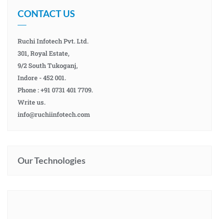
CONTACT US
Ruchi Infotech Pvt. Ltd.
301, Royal Estate,
9/2 South Tukoganj,
Indore - 452 001.
Phone : +91 0731 401 7709.
Write us.
info@ruchiinfotech.com
Our Technologies