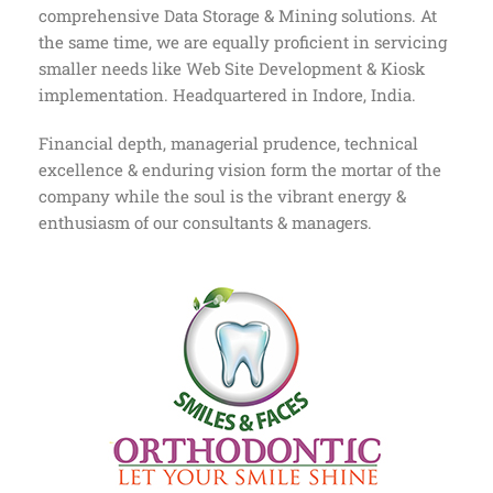
comprehensive Data Storage & Mining solutions. At
the same time, we are equally proficient in servicing
smaller needs like Web Site Development & Kiosk
implementation. Headquartered in Indore, India.
Financial depth, managerial prudence, technical
excellence & enduring vision form the mortar of the
company while the soul is the vibrant energy &
enthusiasm of our consultants & managers.