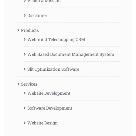
Vision & Mission
Disclamer
Products
Webmind Teleshopping CRM
Web Based Document Management System
Slit Optimization Software
Services
Website Development
Software Development
Website Design