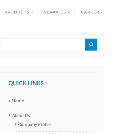
PRODUCTS
SERVICES
CAREERS
QUICK LINKS
Home
About Us
Company Profile