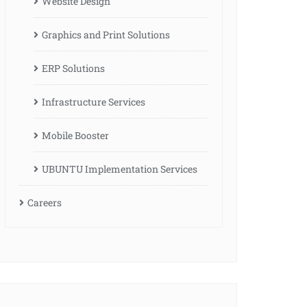
Website Design
Graphics and Print Solutions
ERP Solutions
Infrastructure Services
Mobile Booster
UBUNTU Implementation Services
Careers