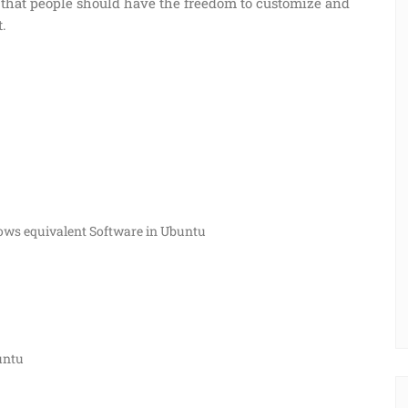
d that people should have the freedom to customize and
t.
dows equivalent Software in Ubuntu
buntu