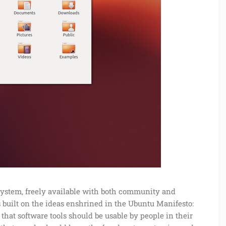
system, freely available with both community and
built on the ideas enshrined in the Ubuntu Manifesto:
 that software tools should be usable by people in their