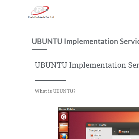
UBUNTU Implementation Servi
UBUNTU Implementation Ser
What is UBUNTU?