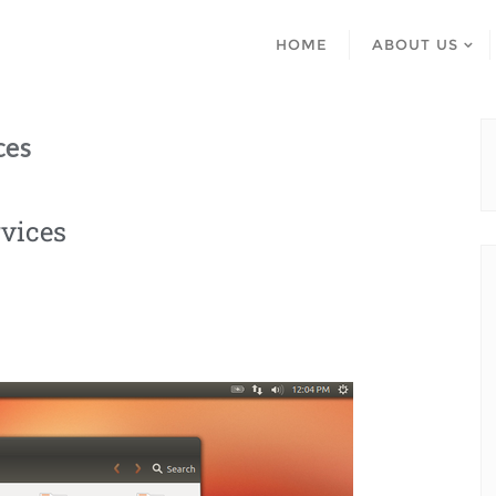
HOME
ABOUT US
ces
vices