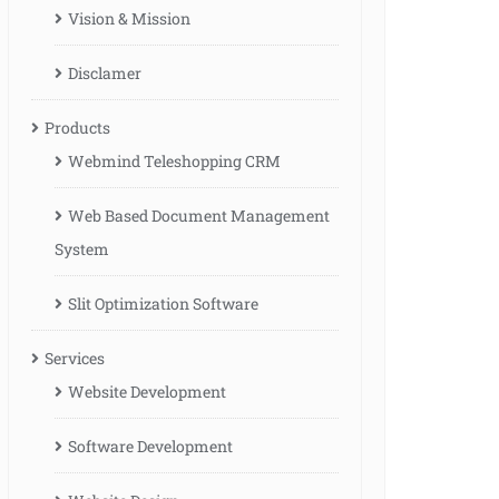
Vision & Mission
Disclamer
Products
Webmind Teleshopping CRM
Web Based Document Management
System
Slit Optimization Software
Services
Website Development
Software Development