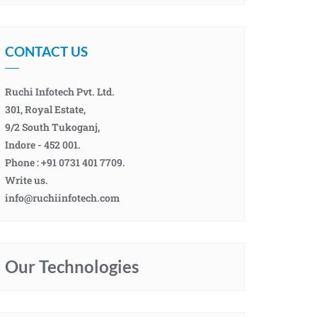
CONTACT US
Ruchi Infotech Pvt. Ltd.
301, Royal Estate,
9/2 South Tukoganj,
Indore - 452 001.
Phone : +91 0731 401 7709.
Write us.
info@ruchiinfotech.com
Our Technologies