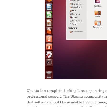
Ubuntu is a complete desktop Linux operating 
professional support. The Ubuntu community is 
that software should be available free of charge,