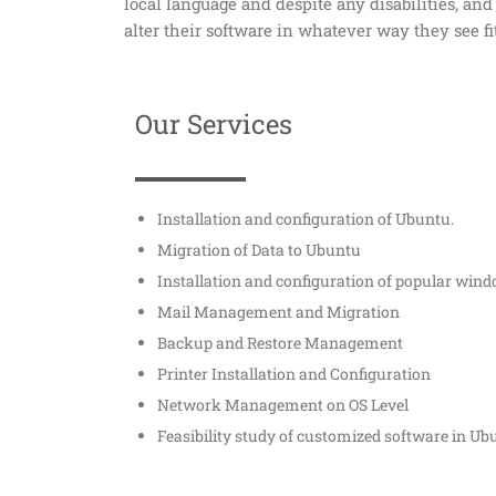
local language and despite any disabilities, an
alter their software in whatever way they see fi
Our Services
Installation and configuration of Ubuntu.
Migration of Data to Ubuntu
Installation and configuration of popular win
Mail Management and Migration
Backup and Restore Management
Printer Installation and Configuration
Network Management on OS Level
Feasibility study of customized software in U